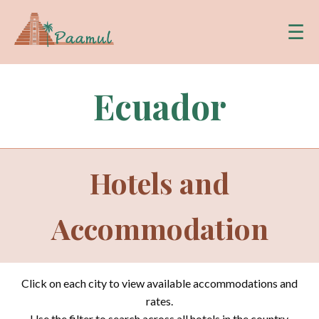
☰
Ecuador
Hotels and
Accommodation
Click on each city to view available accommodations and
rates.
Use the filter to search across all hotels in the country.