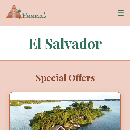
☰
El Salvador
Special Offers