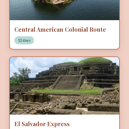
Central American Colonial Route
12 days
El Salvador Express