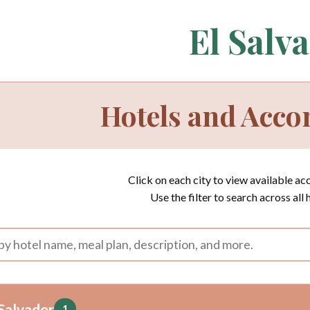
El Salv
Hotels and Acc
Click on each city to view available a
Use the filter to search across all 
Salvador
1