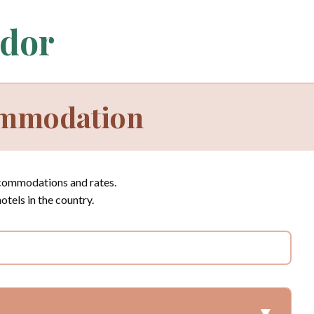
ador
ommodation
ccommodations and rates.
hotels in the country.
▼