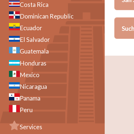
Costa Rica
Dominican Republic
Vill
Ecuador
Such
Meal
El Salvador
La P
Guatemala
Honduras
Meal
A char
Park, 
Mexico
TERMS
Nicaragua
Hotel 
Panama
a prim
hotel.
Peru
TERMS
Services