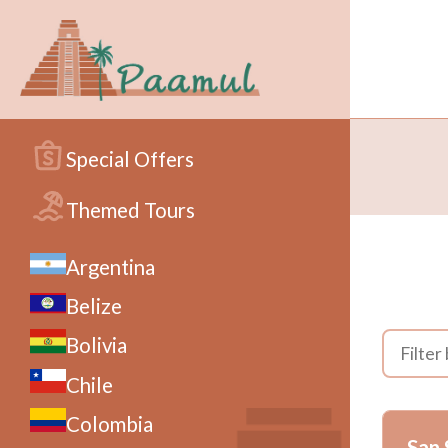
Special Offers
Themed Tours
Argentina
Belize
Bolivia
Chile
Colombia
San 