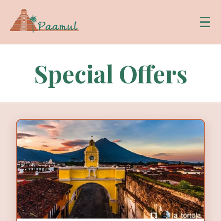
☰
Special Offers