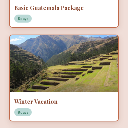
Basic Guatemala Package
8 days
Winter Vacation
8 days