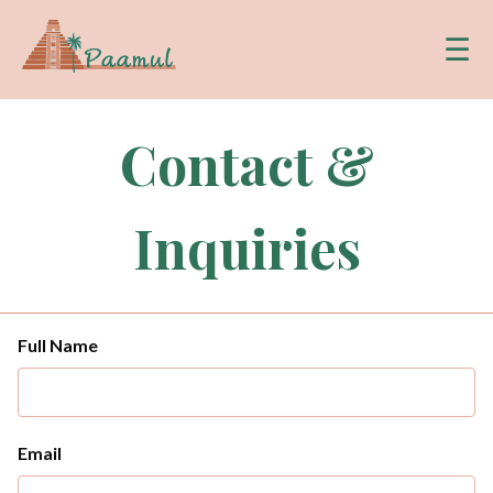
☰
Contact &
Inquiries
Full Name
Email