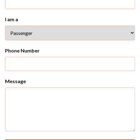
I am a
Phone Number
Message