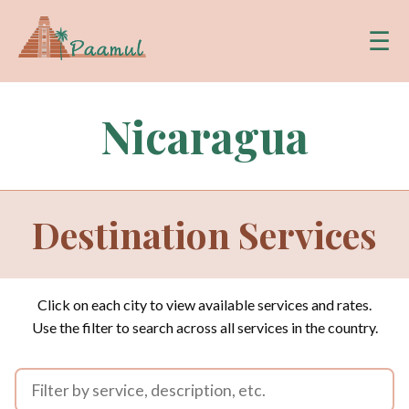
☰
Nicaragua
Destination Services
Click on each city to view available services and rates.
Use the filter to search across all services in the country.