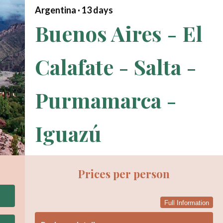
Argentina ·
13
days
Buenos Aires - El
Calafate - Salta -
Purmamarca -
Iguazú
Prices per person
Full Information