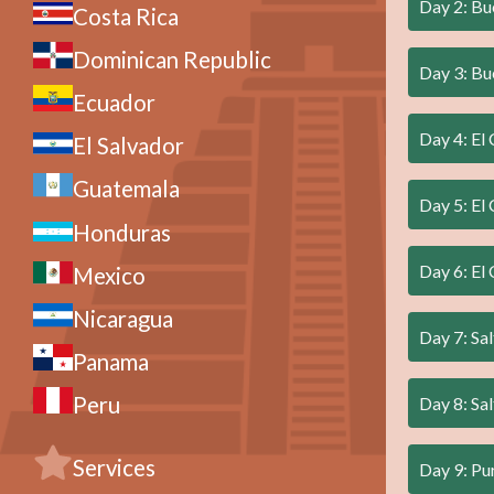
Day 2: Bu
Costa Rica
Dominican Republic
Day 3: Bue
Ecuador
Day 4: El 
El Salvador
Guatemala
Day 5: El 
Honduras
Day 6: El 
Mexico
Nicaragua
Day 7: Sal
Panama
Peru
Day 8: Sal
Services
Day 9: P