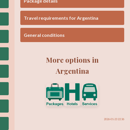
Package details
Travel requirements for Argentina
General conditions
More options in
Argentina
2026-01-23 22:36