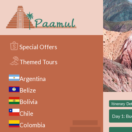
Special Offers
Themed Tours
Argentina
Belize
Bolivia
Itinerary Det
Chile
Day 1: Bu
Colombia