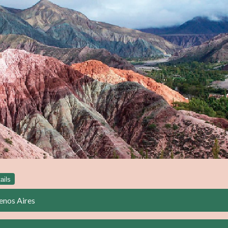
ails
enos Aires