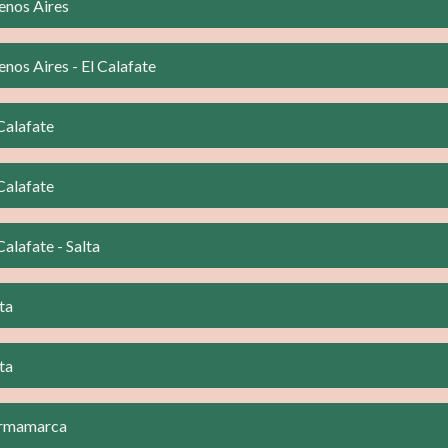
enos Aires
nos Aires - El Calafate
Calafate
Calafate
Calafate - Salta
ta
ta
urmamarca