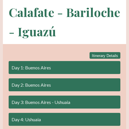
Calafate - Bariloche
- Iguazú
Itinerary Details
Day 1: Buenos Aires
Day 2: Buenos Aires
Day 3: Buenos Aires - Ushuaia
Day 4: Ushuaia