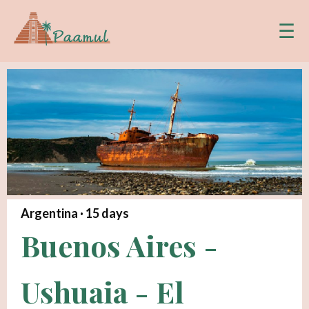
☰
Argentina ·
15
days
Buenos Aires -
Ushuaia - El