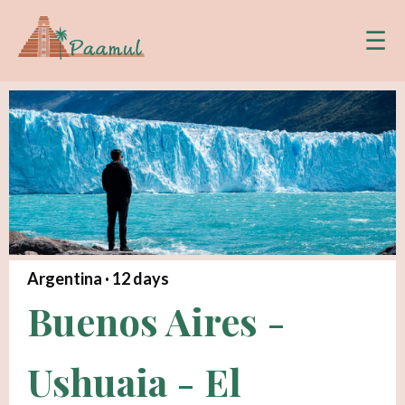
☰
Argentina ·
12
days
Buenos Aires -
Ushuaia - El