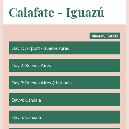
Calafate - Iguazú
Itinerary Details
Day 1: Airport - Buenos Aires
Day 2: Buenos Aires
Day 3: Buenos Aires // Ushuaia
Day 4: Ushuaia
Day 5: Ushuaia