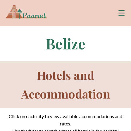
☰
Belize
Hotels and
Accommodation
Click on each city to view available accommodations and
rates.
Use the filter to search across all hotels in the country.