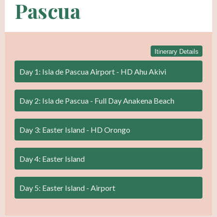
Pascua
Itinerary Details
Day 1: Isla de Pascua Airport - HD Ahu Akivi
Day 2: Isla de Pascua - Full Day Anakena Beach
Day 3: Easter Island - HD Orongo
Day 4: Easter Island
Day 5: Easter Island - Airport