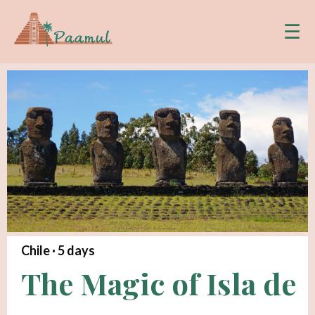
☰
Chile ·
5
days
The Magic of Isla de