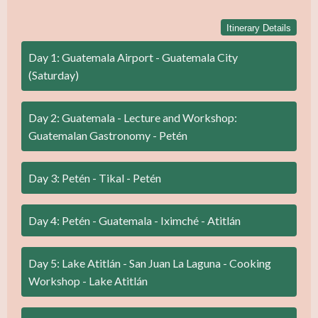
Itinerary Details
Day 1: Guatemala Airport - Guatemala City
(Saturday)
Day 2: Guatemala - Lecture and Workshop:
Guatemalan Gastronomy - Petén
Day 3: Petén - Tikal - Petén
Day 4: Petén - Guatemala - Iximché - Atitlán
Day 5: Lake Atitlán - San Juan La Laguna - Cooking
Workshop - Lake Atitlán