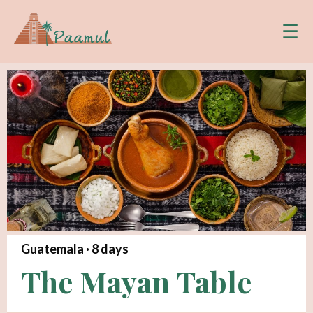
☰
Guatemala ·
8
days
The Mayan Table