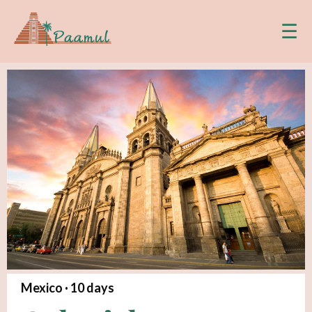
☰
Mexico ·
10
days