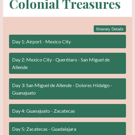
Colonial Treasures
Itinerary Details
Day 1: Airport - Mexico City
Day 2: Mexico City - Querétaro - San Miguel de
Allende
Day 3: San Miguel de Allende - Dolores Hidalgo -
Guanajuato
Day 4: Guanajuato - Zacatecas
Day 5: Zacatecas - Guadalajara