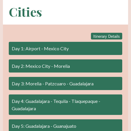
Cities
Itinerary Details
Day 1: Airport - Mexico City
Day 2: Mexico City - Morelia
Day 3: Morelia - Patzcuaro - Guadalajara
Day 4: Guadalajara - Tequila - Tlaquepaque -
Guadalajara
Day 5: Guadalajara - Guanajuato