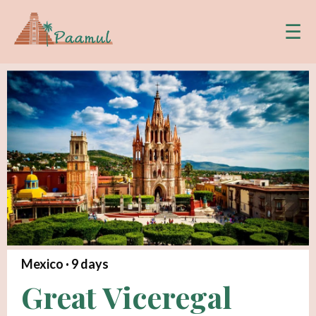
☰
Mexico ·
9
days
Great Viceregal