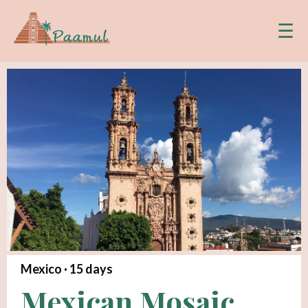
☰
Mexico ·
15
days
Mexican Mosaic