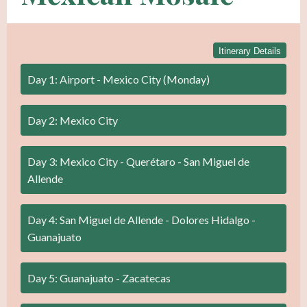
Itinerary Details
Day 1: Airport - Mexico City (Monday)
Day 2: Mexico City
Day 3: Mexico City - Querétaro - San Miguel de
Allende
Day 4: San Miguel de Allende - Dolores Hidalgo -
Guanajuato
Day 5: Guanajuato - Zacatecas