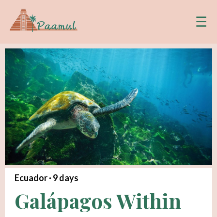
☰
Ecuador ·
9
days
Galápagos Within