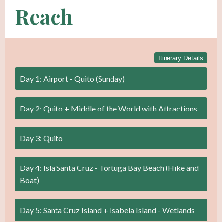
Reach
Itinerary Details
Day 1: Airport - Quito (Sunday)
Day 2: Quito + Middle of the World with Attractions
Day 3: Quito
Day 4: Isla Santa Cruz - Tortuga Bay Beach (Hike and
Boat)
Day 5: Santa Cruz Island + Isabela Island - Wetlands