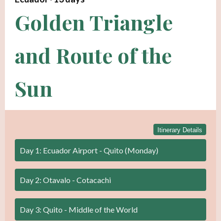
Golden Triangle
and Route of the
Sun
Itinerary Details
Day 1: Ecuador Airport - Quito (Monday)
Day 2: Otavalo - Cotacachi
Day 3: Quito - Middle of the World