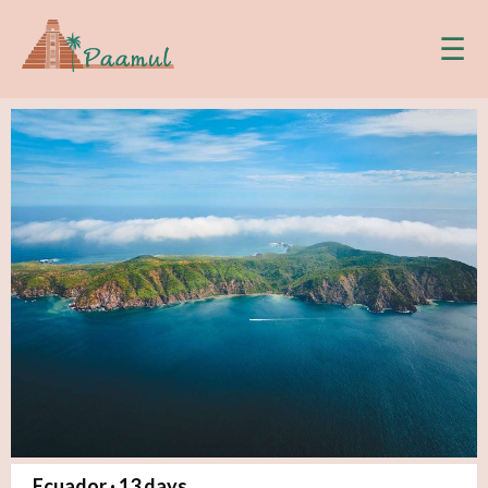
☰
Ecuador ·
13
days