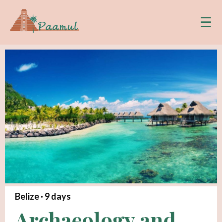
☰
Belize ·
9
days
Archaeology and