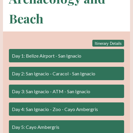
Beach
Itinerary Details
Day 1: Belize Airport - San Ignacio
Day 2: San Ignacio - Caracol - San Ignacio
Day 3: San Ignacio - ATM - San Ignacio
Day 4: San Ignacio - Zoo - Cayo Ambergris
Day 5: Cayo Ambergris