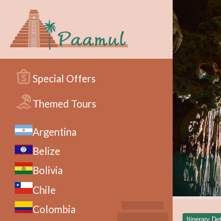
Special Offers
Themed Tours
Argentina
Belize
Bolivia
Chile
Colombia
Itinerary Det