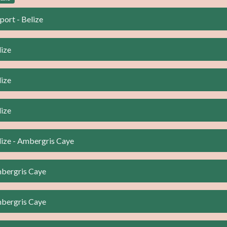
port - Belize
lize
lize
lize
lize - Ambergris Caye
mbergris Caye
mbergris Caye