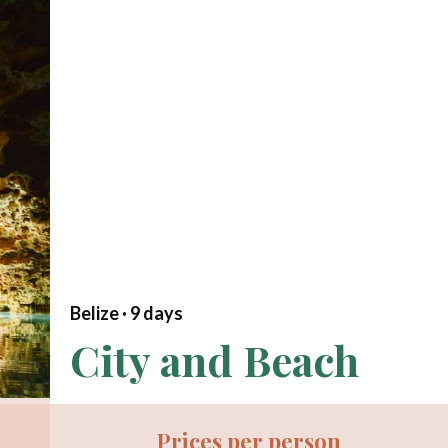
Belize ·
9
days
City and Beach
Prices per person