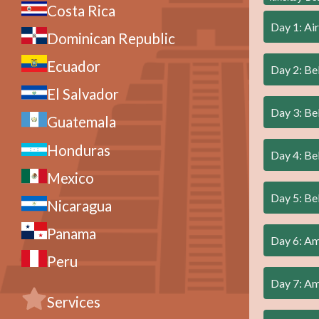
Costa Rica
Day 1: Air
Dominican Republic
Ecuador
Day 2: Be
El Salvador
Day 3: Be
Guatemala
Honduras
Day 4: Be
Mexico
Day 5: Be
Nicaragua
Panama
Day 6: A
Peru
Day 7: A
Services