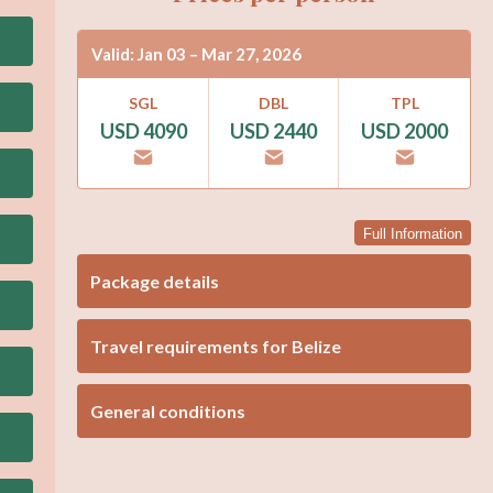
Valid: Jan 03 – Mar 27, 2026
SGL
DBL
TPL
USD 4090
USD 2440
USD 2000
Full Information
Package details
Travel requirements for Belize
General conditions